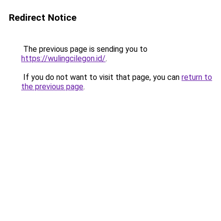
Redirect Notice
The previous page is sending you to
https://wulingcilegon.id/
.
If you do not want to visit that page, you can
return to
the previous page
.