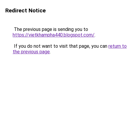
Redirect Notice
The previous page is sending you to
https://vietkhampha440.blogspot.com/
.
If you do not want to visit that page, you can
return to
the previous page
.