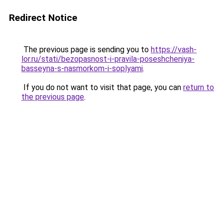
Redirect Notice
The previous page is sending you to
https://vash-
lor.ru/stati/bezopasnost-i-pravila-poseshcheniya-
basseyna-s-nasmorkom-i-soplyami
.
If you do not want to visit that page, you can
return to
the previous page
.