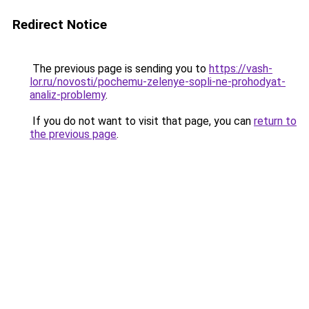
Redirect Notice
The previous page is sending you to
https://vash-
lor.ru/novosti/pochemu-zelenye-sopli-ne-prohodyat-
analiz-problemy
.
If you do not want to visit that page, you can
return to
the previous page
.