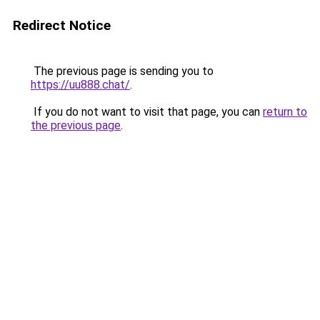
Redirect Notice
The previous page is sending you to
https://uu888.chat/
.
If you do not want to visit that page, you can
return to
the previous page
.