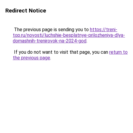
Redirect Notice
The previous page is sending you to
https://treni-
top.ru/novosti/luchshie-besplatnye-prilozheniya-dlya-
domashnih-trenirovok-na-2024-god
.
If you do not want to visit that page, you can
return to
the previous page
.