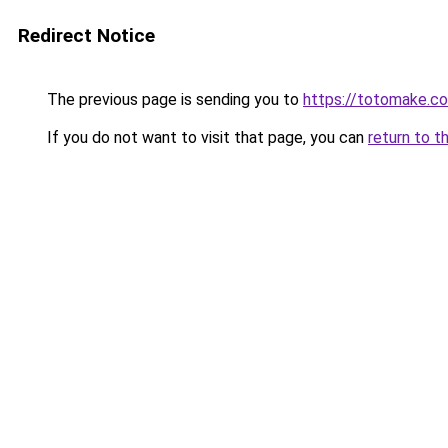
Redirect Notice
The previous page is sending you to
https://totomake.c
If you do not want to visit that page, you can
return to t