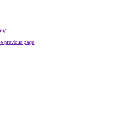
om/
.
he previous page
.