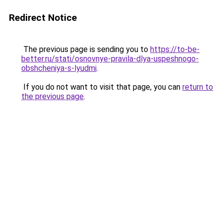
Redirect Notice
The previous page is sending you to
https://to-be-
better.ru/stati/osnovnye-pravila-dlya-uspeshnogo-
obshcheniya-s-lyudmi
.
If you do not want to visit that page, you can
return to
the previous page
.