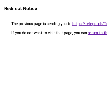
Redirect Notice
The previous page is sending you to
https://telegra.ph/
If you do not want to visit that page, you can
return to t