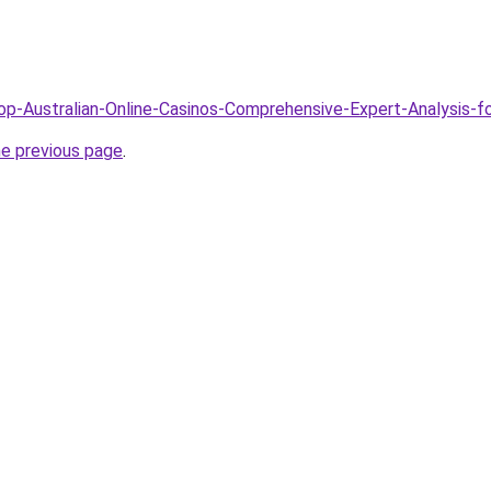
Top-Australian-Online-Casinos-Comprehensive-Expert-Analysis-
he previous page
.