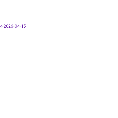
for-2026-04-15
.