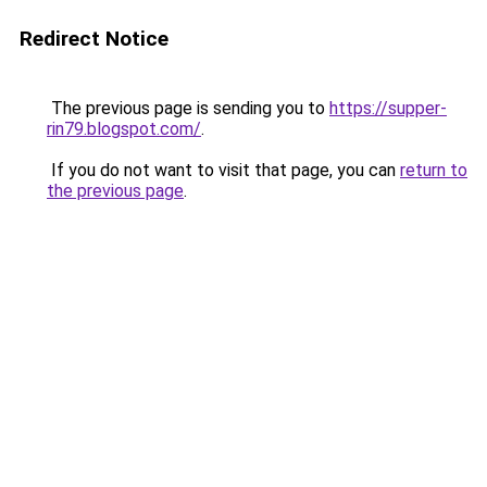
Redirect Notice
The previous page is sending you to
https://supper-
rin79.blogspot.com/
.
If you do not want to visit that page, you can
return to
the previous page
.