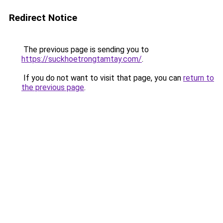
Redirect Notice
The previous page is sending you to
https://suckhoetrongtamtay.com/
.
If you do not want to visit that page, you can
return to
the previous page
.