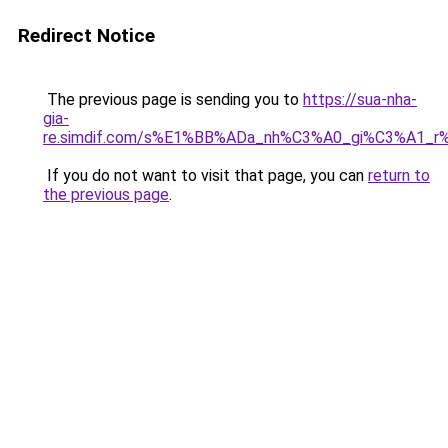
Redirect Notice
The previous page is sending you to
https://sua-nha-
gia-
re.simdif.com/s%E1%BB%ADa_nh%C3%A0_gi%C3%A1_
If you do not want to visit that page, you can
return to
the previous page
.