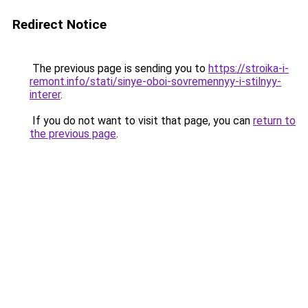
Redirect Notice
The previous page is sending you to
https://stroika-i-
remont.info/stati/sinye-oboi-sovremennyy-i-stilnyy-
interer
.
If you do not want to visit that page, you can
return to
the previous page
.