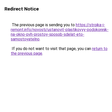
Redirect Notice
The previous page is sending you to
https://stroika-i-
remont.info/novosti/ustanovit-plastikovyy-podokonnik-
na-okno-pvh-prostoy-sposob-sdelat-eto-
samostoyatelno
.
If you do not want to visit that page, you can
return to
the previous page
.