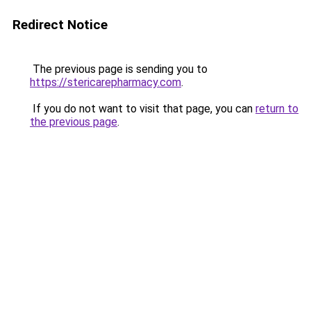
Redirect Notice
The previous page is sending you to
https://stericarepharmacy.com
.
If you do not want to visit that page, you can
return to
the previous page
.