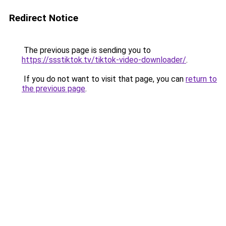
Redirect Notice
The previous page is sending you to
https://ssstiktok.tv/tiktok-video-downloader/
.
If you do not want to visit that page, you can
return to
the previous page
.