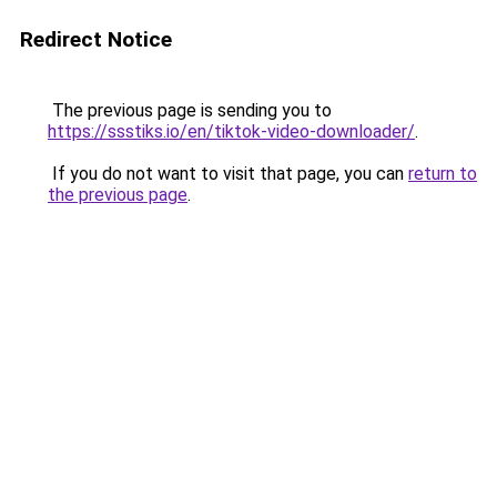
Redirect Notice
The previous page is sending you to
https://ssstiks.io/en/tiktok-video-downloader/
.
If you do not want to visit that page, you can
return to
the previous page
.