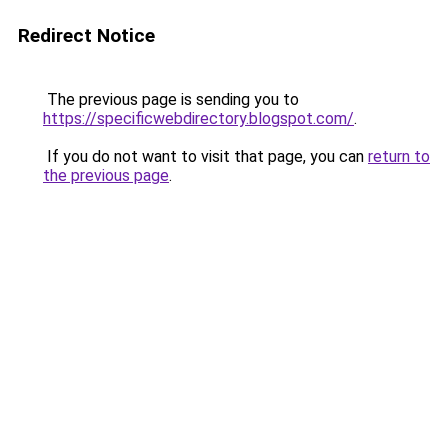
Redirect Notice
The previous page is sending you to
https://specificwebdirectory.blogspot.com/
.
If you do not want to visit that page, you can
return to
the previous page
.