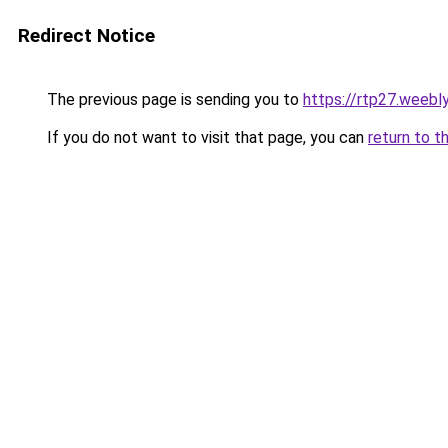
Redirect Notice
The previous page is sending you to
https://rtp27.weebl
If you do not want to visit that page, you can
return to t