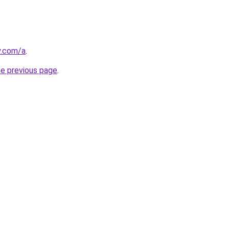
y.com/a
.
he previous page
.