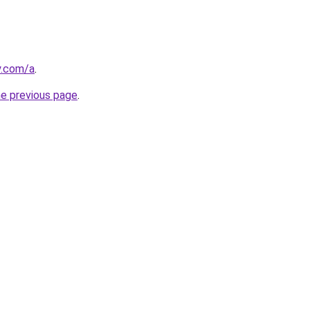
y.com/a
.
he previous page
.