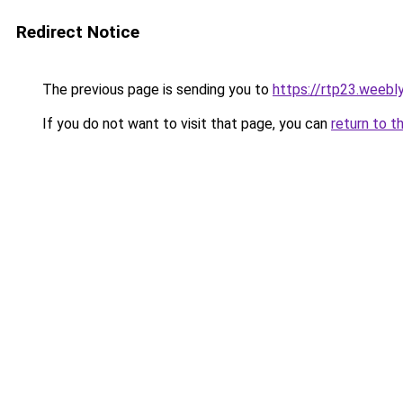
Redirect Notice
The previous page is sending you to
https://rtp23.weebl
If you do not want to visit that page, you can
return to t