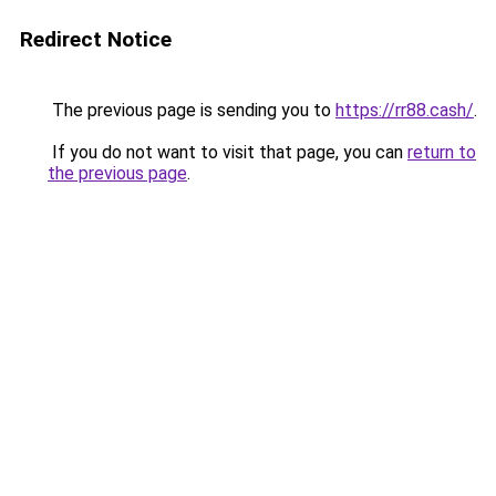
Redirect Notice
The previous page is sending you to
https://rr88.cash/
.
If you do not want to visit that page, you can
return to
the previous page
.