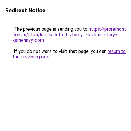
Redirect Notice
The previous page is sending you to
https://proremont-
dom.ru/stati/kak-nadstroit-vtoroy-etazh-na-staryy-
kamennyy-dom
.
If you do not want to visit that page, you can
return to
the previous page
.