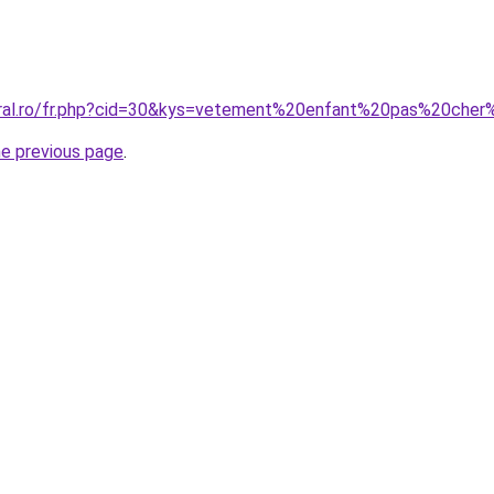
oral.ro/fr.php?cid=30&kys=vetement%20enfant%20pas%20che
he previous page
.