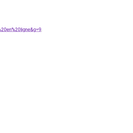
r%20en%20ligne&g=9
.