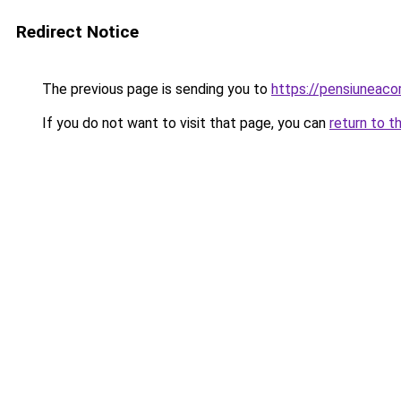
Redirect Notice
The previous page is sending you to
https://pensiuneac
If you do not want to visit that page, you can
return to t