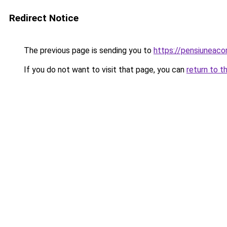
Redirect Notice
The previous page is sending you to
https://pensiuneac
If you do not want to visit that page, you can
return to t