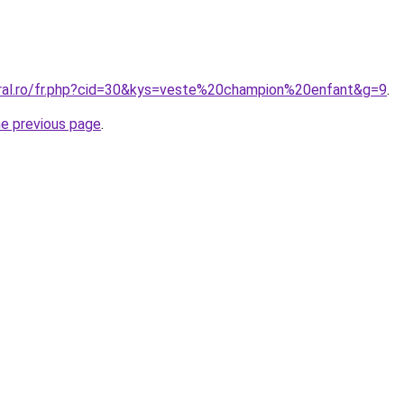
oral.ro/fr.php?cid=30&kys=veste%20champion%20enfant&g=9
.
he previous page
.