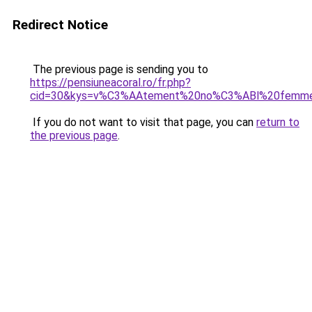
Redirect Notice
The previous page is sending you to
https://pensiuneacoral.ro/fr.php?
cid=30&kys=v%C3%AAtement%20no%C3%ABl%20femm
If you do not want to visit that page, you can
return to
the previous page
.