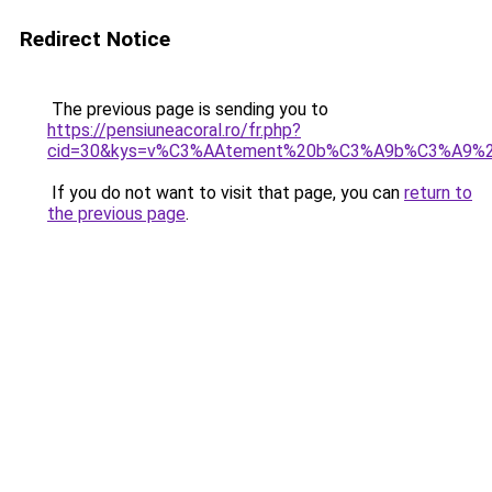
Redirect Notice
The previous page is sending you to
https://pensiuneacoral.ro/fr.php?
cid=30&kys=v%C3%AAtement%20b%C3%A9b%C3%A9%20f
If you do not want to visit that page, you can
return to
the previous page
.