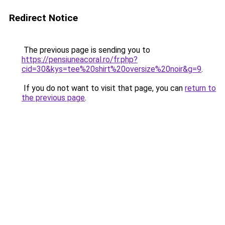
Redirect Notice
The previous page is sending you to
https://pensiuneacoral.ro/fr.php?
cid=30&kys=tee%20shirt%20oversize%20noir&g=9
.
If you do not want to visit that page, you can
return to
the previous page
.