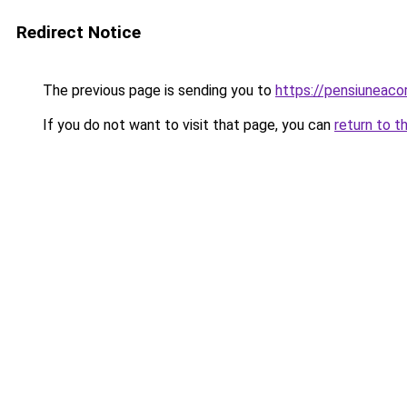
Redirect Notice
The previous page is sending you to
https://pensiuneac
If you do not want to visit that page, you can
return to t