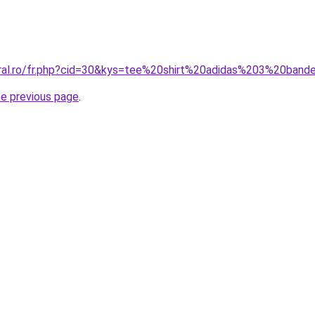
oral.ro/fr.php?cid=30&kys=tee%20shirt%20adidas%203%20band
he previous page
.