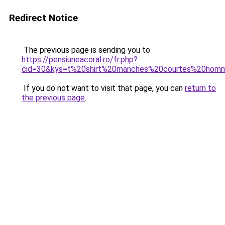
Redirect Notice
The previous page is sending you to
https://pensiuneacoral.ro/fr.php?
cid=30&kys=t%20shirt%20manches%20courtes%20hom
If you do not want to visit that page, you can
return to
the previous page
.