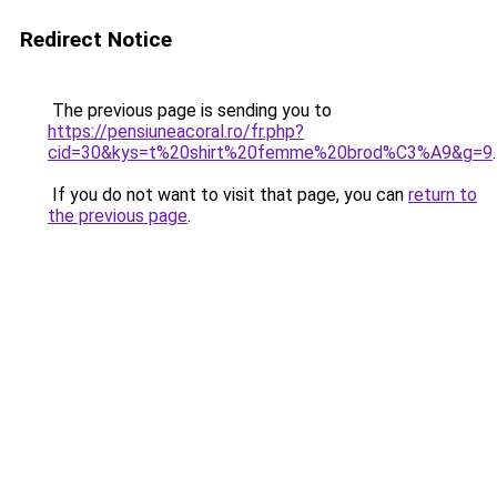
Redirect Notice
The previous page is sending you to
https://pensiuneacoral.ro/fr.php?
cid=30&kys=t%20shirt%20femme%20brod%C3%A9&g=9
.
If you do not want to visit that page, you can
return to
the previous page
.