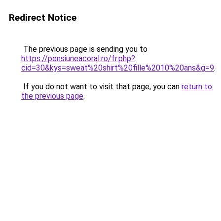
Redirect Notice
The previous page is sending you to
https://pensiuneacoral.ro/fr.php?
cid=30&kys=sweat%20shirt%20fille%2010%20ans&g=9
.
If you do not want to visit that page, you can
return to
the previous page
.