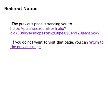
Redirect Notice
The previous page is sending you to
https://pensiuneacoral.ro/fr.php?
cid=30&kys=salopette%20jupe%20en%20jeans&g=9
.
If you do not want to visit that page, you can
return to
the previous page
.