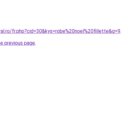
ral.ro/fr.php?cid=30&kys=robe%20noel%20fillette&g=9
.
he previous page
.