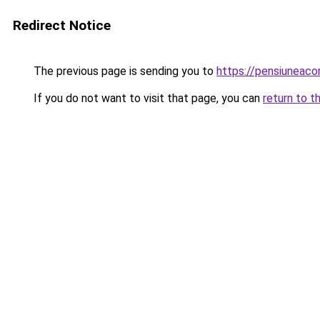
Redirect Notice
The previous page is sending you to
https://pensiuneaco
If you do not want to visit that page, you can
return to t