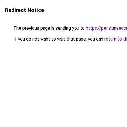
Redirect Notice
The previous page is sending you to
https://pensiuneac
If you do not want to visit that page, you can
return to t