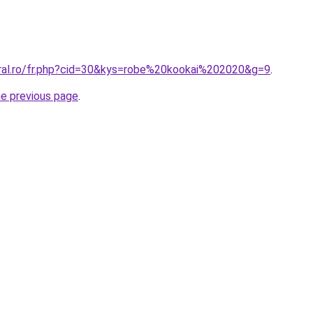
oral.ro/fr.php?cid=30&kys=robe%20kookai%202020&g=9
.
he previous page
.