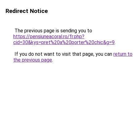
Redirect Notice
The previous page is sending you to
https://pensiuneacoral.ro/fr.php?
cid=30&kys=pret%20a%20porter%20chic&g=9
.
If you do not want to visit that page, you can
return to
the previous page
.