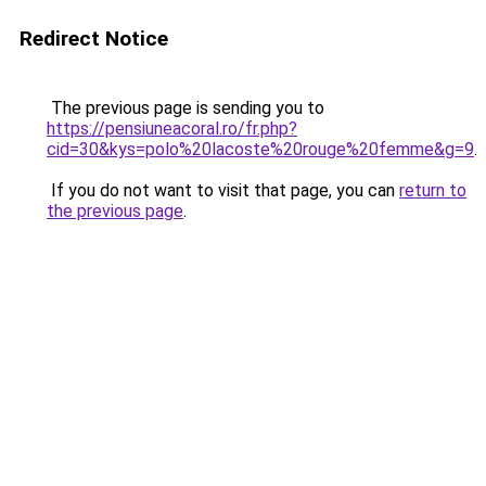
Redirect Notice
The previous page is sending you to
https://pensiuneacoral.ro/fr.php?
cid=30&kys=polo%20lacoste%20rouge%20femme&g=9
.
If you do not want to visit that page, you can
return to
the previous page
.