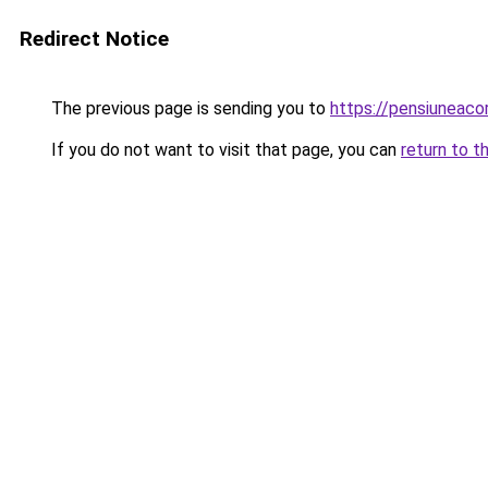
Redirect Notice
The previous page is sending you to
https://pensiuneac
If you do not want to visit that page, you can
return to t