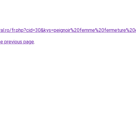
oral.ro/fr.php?cid=30&kys=peignoir%20femme%20fermeture%20
he previous page
.