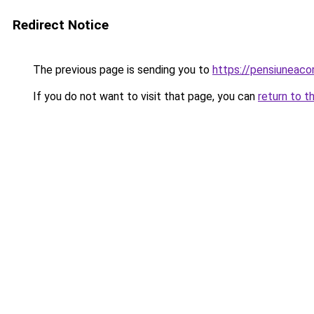
Redirect Notice
The previous page is sending you to
https://pensiuneac
If you do not want to visit that page, you can
return to t