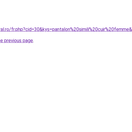
oral.ro/fr.php?cid=30&kys=pantalon%20simili%20cuir%20femme
he previous page
.