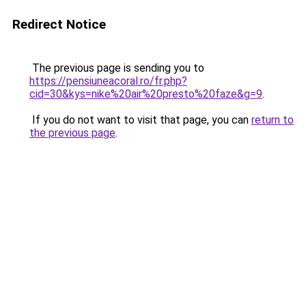
Redirect Notice
The previous page is sending you to
https://pensiuneacoral.ro/fr.php?
cid=30&kys=nike%20air%20presto%20faze&g=9
.
If you do not want to visit that page, you can
return to
the previous page
.