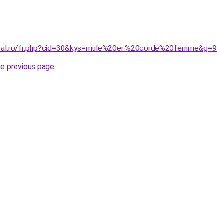
coral.ro/fr.php?cid=30&kys=mule%20en%20corde%20femme&g=9
he previous page
.