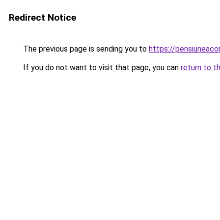
Redirect Notice
The previous page is sending you to
https://pensiunea
If you do not want to visit that page, you can
return to t