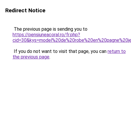
Redirect Notice
The previous page is sending you to
https://pensiuneacoral.ro/fr.php?
cid=30&kys=model%20de%20robe%20en%20pagne%20jeu
If you do not want to visit that page, you can
return to
the previous page
.