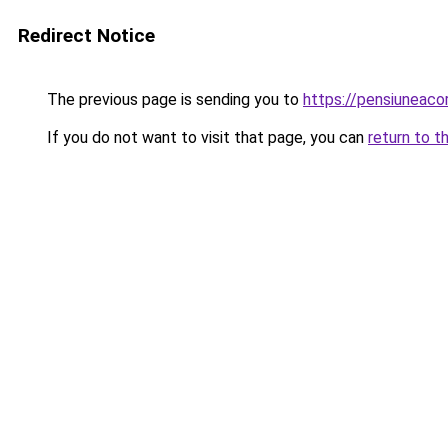
Redirect Notice
The previous page is sending you to
https://pensiuneac
If you do not want to visit that page, you can
return to t