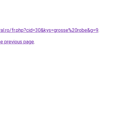
oral.ro/fr.php?cid=30&kys=grosse%20robe&g=9
.
he previous page
.