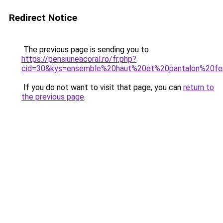
Redirect Notice
The previous page is sending you to
https://pensiuneacoral.ro/fr.php?
cid=30&kys=ensemble%20haut%20et%20pantalon%20
If you do not want to visit that page, you can
return to
the previous page
.