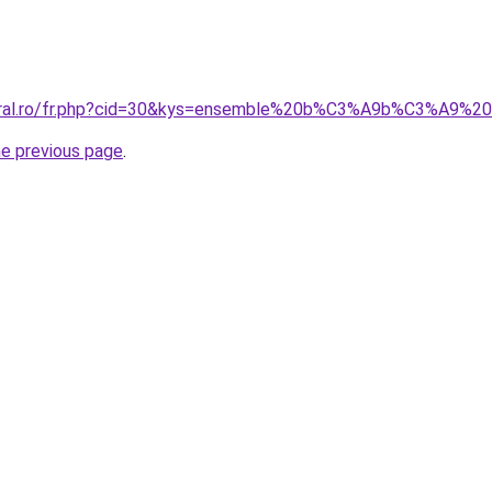
coral.ro/fr.php?cid=30&kys=ensemble%20b%C3%A9b%C3%A9%
he previous page
.