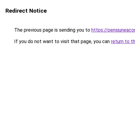
Redirect Notice
The previous page is sending you to
https://pensiunea
If you do not want to visit that page, you can
return to t