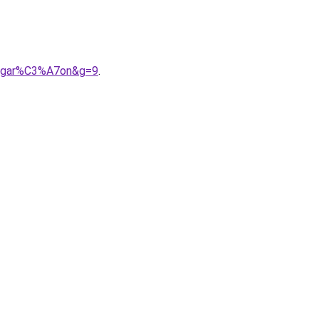
20gar%C3%A7on&g=9
.