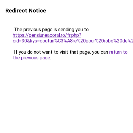
Redirect Notice
The previous page is sending you to
https://pensiuneacoral.ro/fr.php?
cid=30&kys=couturi%C3%A8re%20pour%20robe%20de%
If you do not want to visit that page, you can
return to
the previous page
.