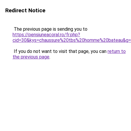
Redirect Notice
The previous page is sending you to
https://pensiuneacoral.ro/fr.php?
cid=30&kys=chaussure%20tbs%20homme%20bateau&g
If you do not want to visit that page, you can
return to
the previous page
.