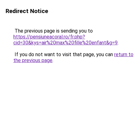
Redirect Notice
The previous page is sending you to
https://pensiuneacoral.ro/fr.php?
cid=30&kys=air%20max%20fille%20enfant&g=9
.
If you do not want to visit that page, you can
return to
the previous page
.