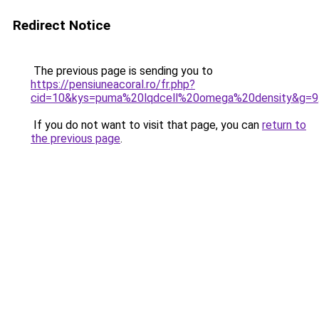
Redirect Notice
The previous page is sending you to
https://pensiuneacoral.ro/fr.php?
cid=10&kys=puma%20lqdcell%20omega%20density&g=9
If you do not want to visit that page, you can
return to
the previous page
.