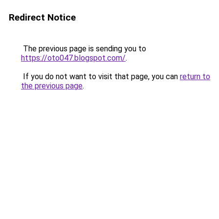
Redirect Notice
The previous page is sending you to
https://oto047.blogspot.com/
.
If you do not want to visit that page, you can
return to
the previous page
.