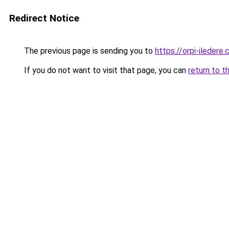
Redirect Notice
The previous page is sending you to
https://orpi-iledere
If you do not want to visit that page, you can
return to t