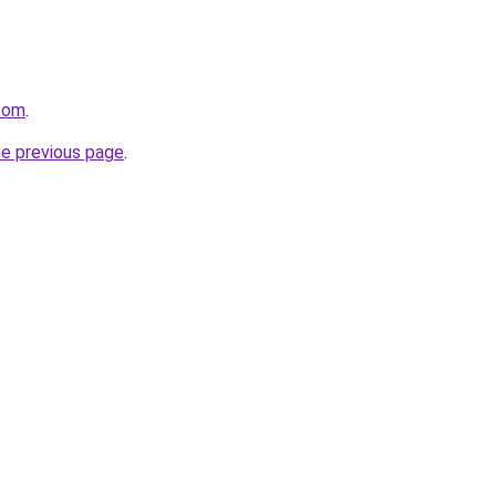
.com
.
he previous page
.